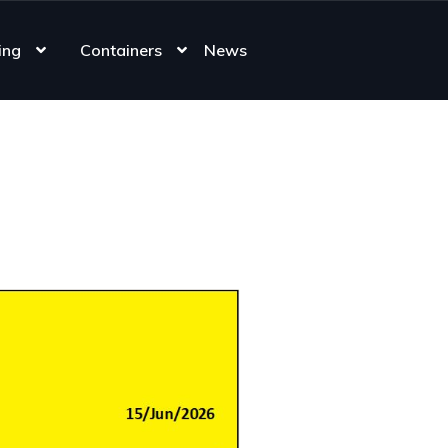
ing
Containers
News