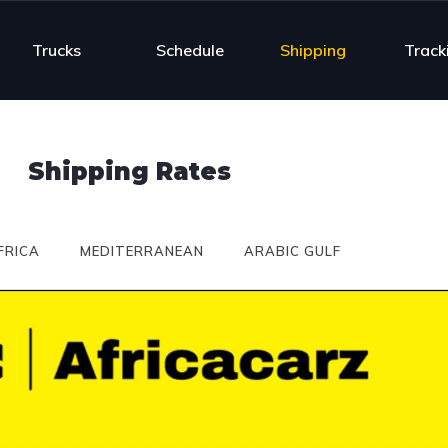
Trucks
Schedule
Shipping
Track
Shipping Rates
FRICA
MEDITERRANEAN
ARABIC GULF