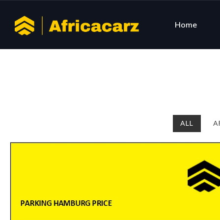
Home
ALL
A