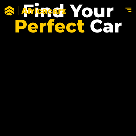
Find Your
Perfect
Car