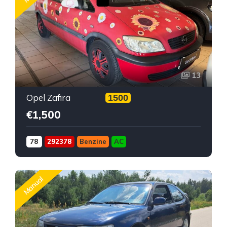
13
Opel Zafira
1500
€1,500
78
292378
Benzine
AC
Manual