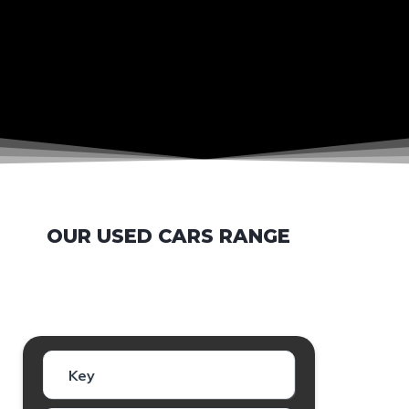
OUR USED CARS RANGE