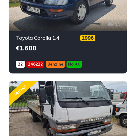
11
Toyota Corolla 1.4
1996
€1,600
22
246222
Benzine
No AC
Manual