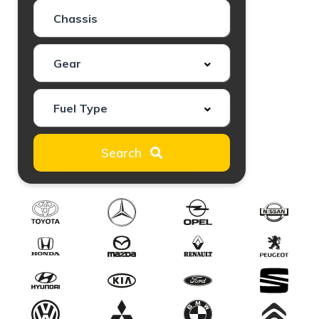
Search