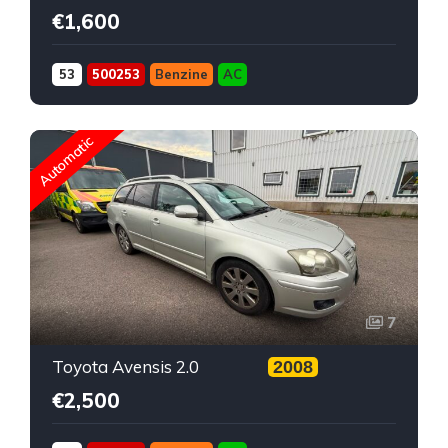
€1,600
53
500253
Benzine
AC
Automatic
7
Toyota Avensis 2.0
2008
€2,500