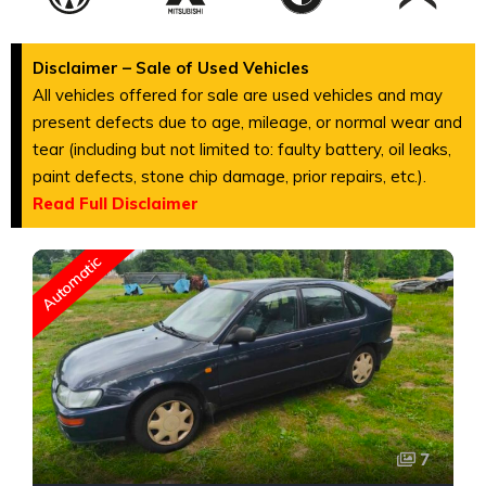
Disclaimer – Sale of Used Vehicles
All vehicles offered for sale are used vehicles and may
present defects due to age, mileage, or normal wear and
tear (including but not limited to: faulty battery, oil leaks,
paint defects, stone chip damage, prior repairs, etc.).
Read Full Disclaimer
Automatic
7