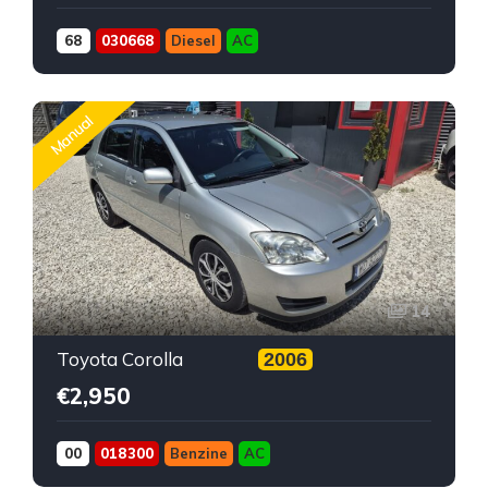
68
030668
Diesel
AC
Manual
14
Toyota Corolla
2006
€2,950
00
018300
Benzine
AC