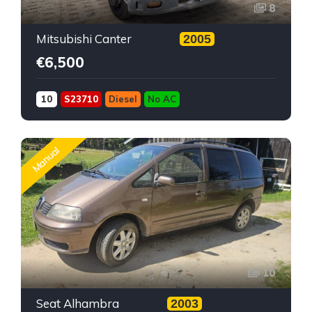
8
Mitsubishi Canter
2005
€6,500
10
S23710
Diesel
No AC
Manual
10
Seat Alhambra
2003