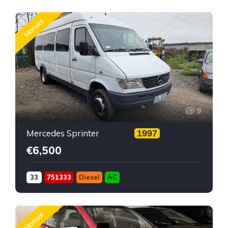
Manual
9
Mercedes Sprinter
1997
€6,500
33
751333
Diesel
AC
Manual