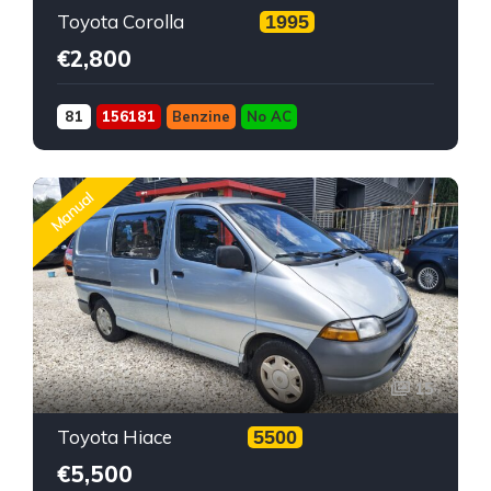
Toyota Corolla
1995
€2,800
81
156181
Benzine
No AC
Manual
15
Toyota Hiace
5500
€5,500