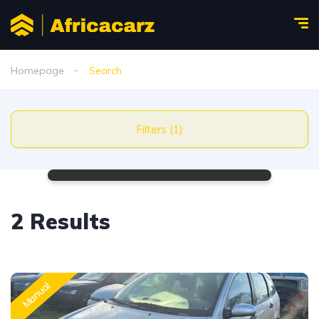
Homepage
Search
Filters (1)
2 Results
Manual