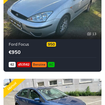
13
Ford Focus
950
€950
62
d53562
Benzine
AC
Manual