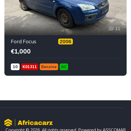
11
Ford Focus
2006
€1,000
10
K01311
Benzine
AC
Copyright © 2026. All rights reserved. Powered by ASSCOMAR