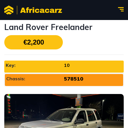
Land Rover Freelander
€2,200
Key:
10
578510
Chassis: