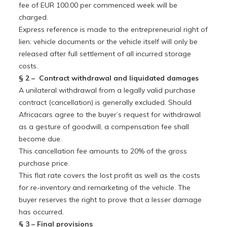
fee of EUR 100.00 per commenced week will be
charged.
Express reference is made to the entrepreneurial right of
lien: vehicle documents or the vehicle itself will only be
released after full settlement of all incurred storage
costs.
§ 2 – Contract withdrawal and liquidated damages
A unilateral withdrawal from a legally valid purchase
contract (cancellation) is generally excluded. Should
Africacars agree to the buyer’s request for withdrawal
as a gesture of goodwill, a compensation fee shall
become due.
This cancellation fee amounts to 20% of the gross
purchase price.
This flat rate covers the lost profit as well as the costs
for re-inventory and remarketing of the vehicle. The
buyer reserves the right to prove that a lesser damage
has occurred.
§ 3 – Final provisions