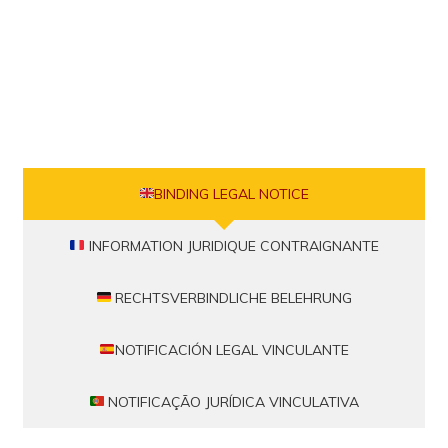
BINDING LEGAL NOTICE
INFORMATION JURIDIQUE CONTRAIGNANTE
RECHTSVERBINDLICHE BELEHRUNG
NOTIFICACIÓN LEGAL VINCULANTE
NOTIFICAÇÃO JURÍDICA VINCULATIVA