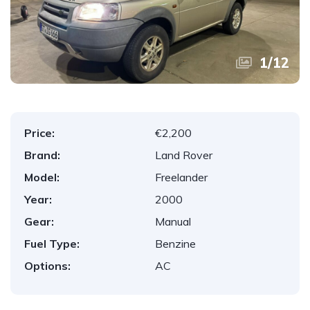
1
/
12
Price:
€2,200
Brand:
Land Rover
Model:
Freelander
Year:
2000
Gear:
Manual
Fuel Type:
Benzine
Options:
AC