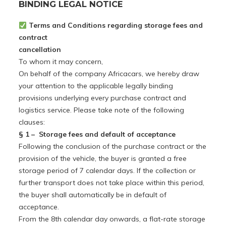
BINDING LEGAL NOTICE
Terms and Conditions regarding storage fees and
contract
cancellation
To whom it may concern,
On behalf of the company Africacars, we hereby draw
your attention to the applicable legally binding
provisions underlying every purchase contract and
logistics service. Please take note of the following
clauses:
§ 1 –
Storage fees and default of acceptance
Following the conclusion of the purchase contract or the
provision of the vehicle, the buyer is granted a free
storage period of 7 calendar days. If the collection or
further transport does not take place within this period,
the buyer shall automatically be in default of
acceptance.
From the 8th calendar day onwards, a flat-rate storage